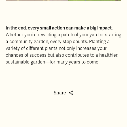
In the end, every small action can make a big impact
.
Whether you’re rewilding a patch of your yard or starting
a community garden, every step counts. Planting a
variety of different plants not only increases your
chances of success but also contributes to a healthier,
sustainable garden—for many years to come!
Share