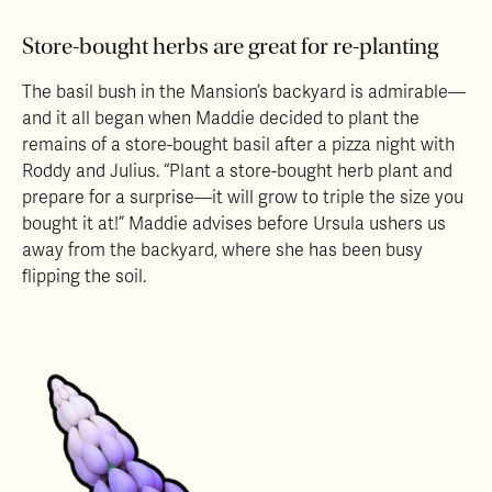
Store-bought herbs are great for re-planting
The basil bush in the Mansion’s backyard is admirable—
and it all began when Maddie decided to plant the
remains of a store-bought basil after a pizza night with
Roddy and Julius. “Plant a store-bought herb plant and
prepare for a surprise—it will grow to triple the size you
bought it at!” Maddie advises before Ursula ushers us
away from the backyard, where she has been busy
flipping the soil.