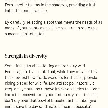
Ferns, prefer to stay in the shadows, providing a lush
habitat for small wildlife.
By carefully selecting a spot that meets the needs of as
many of your plants as possible, you are en route to a
successful plant patch.
Strength in diversity
Sometimes, it’s about letting an area stay wild.
Encourage native plants that, while they may not have
the showiest flowers, do wonders for the soil, provide
hiding places for wildlife, and attract pollinators. Do
keep an eye out and remove invasive species that can
harm the ecosystem. If your first cherry tomatoes fail,
don’t cry over that bowl of bruschetta; the aubergine
might save the day (and make a mean moussaka).