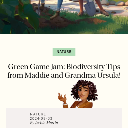
NATURE
Green Game Jam: Biodiversity Tips
from Maddie and Grandma Ursula!
NATURE
2024-09-02
By
Jackie
Martin