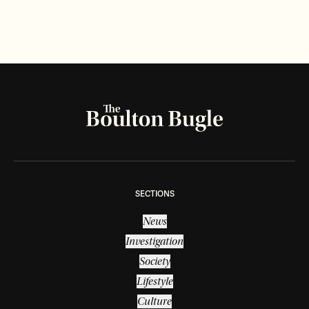
SECTIONS
News
Investigation
Society
Lifestyle
Culture