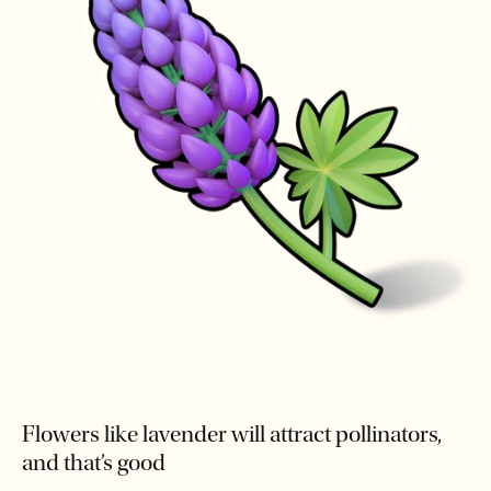
Flowers like lavender will attract pollinators,
and that’s good