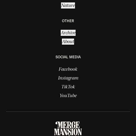
Nature
OTHER
Archive
About
SOCIAL MEDIA
Facebook
Instagram
TikTok
YouTube