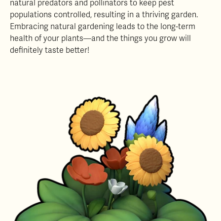
natural predators and pollinators to keep pest
populations controlled, resulting in a thriving garden.
Embracing natural gardening leads to the long-term
health of your plants—and the things you grow will
definitely taste better!