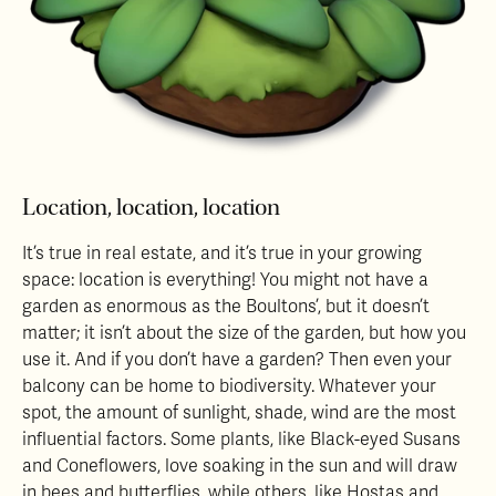
Location, location, location
It’s true in real estate, and it’s true in your growing
space: location is everything! You might not have a
garden as enormous as the Boultons’, but it doesn’t
matter; it isn’t about the size of the garden, but how you
use it. And if you don’t have a garden? Then even your
balcony can be home to biodiversity. Whatever your
spot, the amount of sunlight, shade, wind are the most
influential factors. Some plants, like Black-eyed Susans
and Coneflowers, love soaking in the sun and will draw
in bees and butterflies, while others, like Hostas and