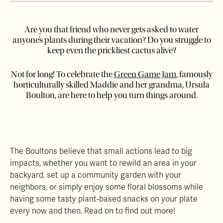
Are you that friend who never gets asked to water
anyone’s plants during their vacation? Do you struggle to
keep even the prickliest cactus alive?
Not for long! To celebrate the
Green Game Jam
, famously
horticulturally skilled Maddie and her grandma, Ursula
Boulton, are here to help you turn things around.
The Boultons believe that small actions lead to big
impacts, whether you want to rewild an area in your
backyard, set up a community garden with your
neighbors, or simply enjoy some floral blossoms while
having some tasty plant-based snacks on your plate
every now and then. Read on to find out more!