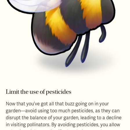
Limit the use of pesticides
Now that you’ve got all that buzz going on in your
garden—avoid using too much pesticides, as they can
disrupt the balance of your garden, leading to a decline
in visiting pollinators. By avoiding pesticides, you allow