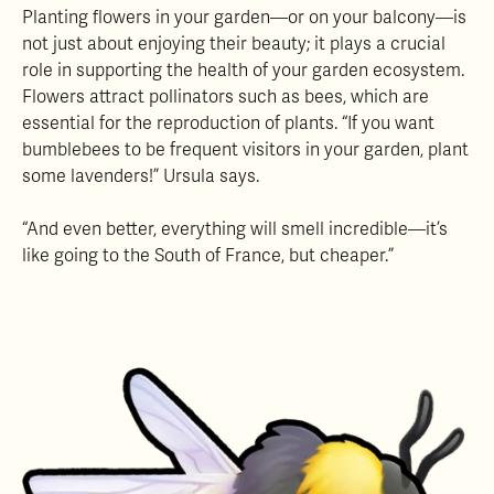
Planting flowers in your garden—or on your balcony—is
not just about enjoying their beauty; it plays a crucial
role in supporting the health of your garden ecosystem.
Flowers attract pollinators such as bees, which are
essential for the reproduction of plants. “If you want
bumblebees to be frequent visitors in your garden, plant
some lavenders!” Ursula says.
“And even better, everything will smell incredible—it’s
like going to the South of France, but cheaper.”