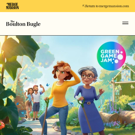
Return to mergemansion.com