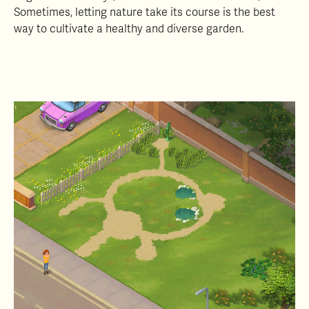
Sometimes, letting nature take its course is the best
way to cultivate a healthy and diverse garden.