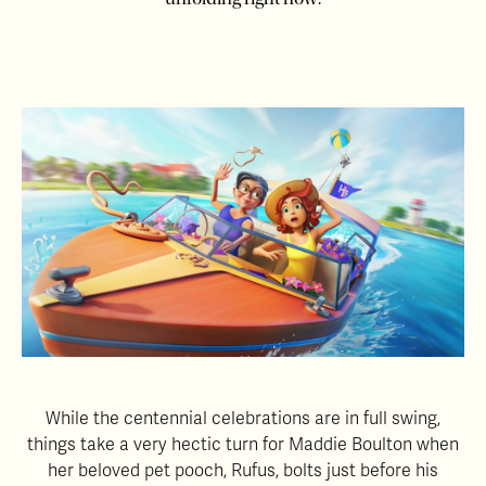
While the centennial celebrations are in full swing,
things take a very hectic turn for Maddie Boulton when
her beloved pet pooch, Rufus, bolts just before his