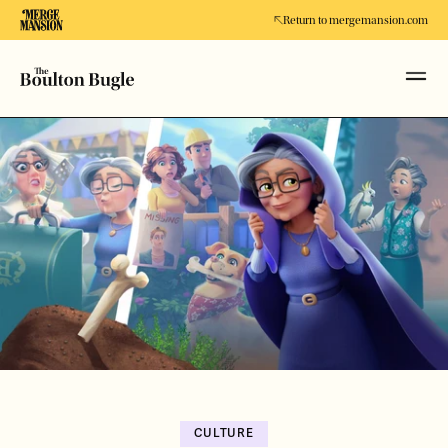
Return to mergemansion.com
CULTURE