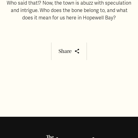
Who said that!? Now, the town is abuzz with speculation
and intrigue. Who does the bone belong to, and what
does it mean for us here in Hopewell Bay?
Share