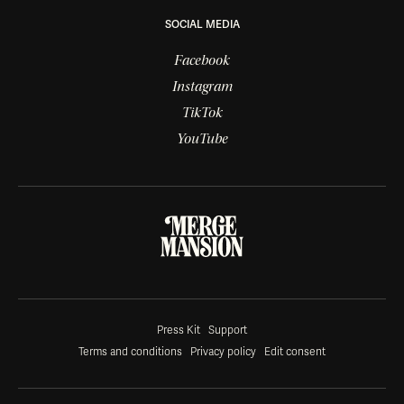
SOCIAL MEDIA
Facebook
Instagram
TikTok
YouTube
Press Kit
Support
Terms and conditions
Privacy policy
Edit consent