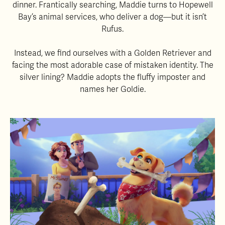
dinner. Frantically searching, Maddie turns to Hopewell
Bay’s animal services, who deliver a dog—but it isn’t
Rufus.
Instead, we find ourselves with a Golden Retriever and
facing the most adorable case of mistaken identity. The
silver lining? Maddie adopts the fluffy imposter and
names her Goldie.