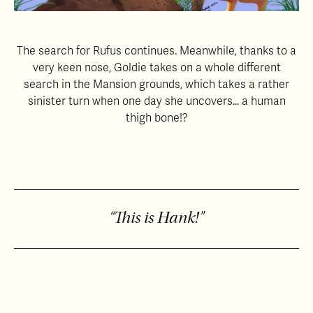
The search for Rufus continues. Meanwhile, thanks to a
very keen nose, Goldie takes on a whole different
search in the Mansion grounds, which takes a rather
sinister turn when one day she uncovers… a human
thigh bone!?
“This is Hank!”