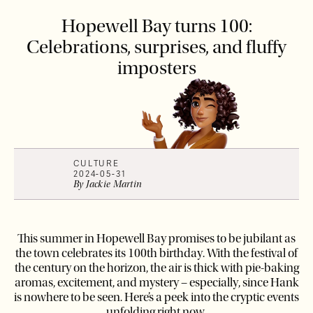
Hopewell Bay turns 100:
Celebrations, surprises, and fluffy
imposters
CULTURE
2024-05-31
By
Jackie
Martin
This summer in Hopewell Bay promises to be jubilant as
the town celebrates its 100th birthday. With the festival of
the century on the horizon, the air is thick with pie-baking
aromas, excitement, and mystery – especially, since Hank
is nowhere to be seen. Here’s a peek into the cryptic events
unfolding right now.