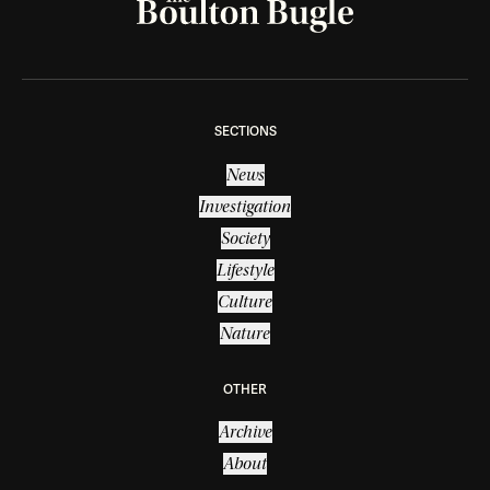
SECTIONS
News
Investigation
Society
Lifestyle
Culture
Nature
OTHER
Archive
About