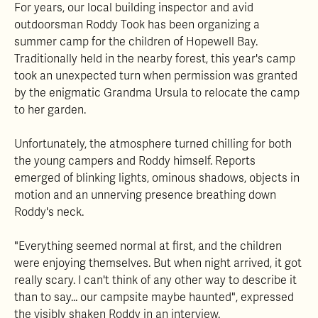
For years, our local building inspector and avid
outdoorsman Roddy Took has been organizing a
summer camp for the children of Hopewell Bay.
Traditionally held in the nearby forest, this year's camp
took an unexpected turn when permission was granted
by the enigmatic Grandma Ursula to relocate the camp
to her garden.
Unfortunately, the atmosphere turned chilling for both
the young campers and Roddy himself. Reports
emerged of blinking lights, ominous shadows, objects in
motion and an unnerving presence breathing down
Roddy's neck.
"Everything seemed normal at first, and the children
were enjoying themselves. But when night arrived, it got
really scary. I can't think of any other way to describe it
than to say... our campsite maybe haunted", expressed
the visibly shaken Roddy in an interview.