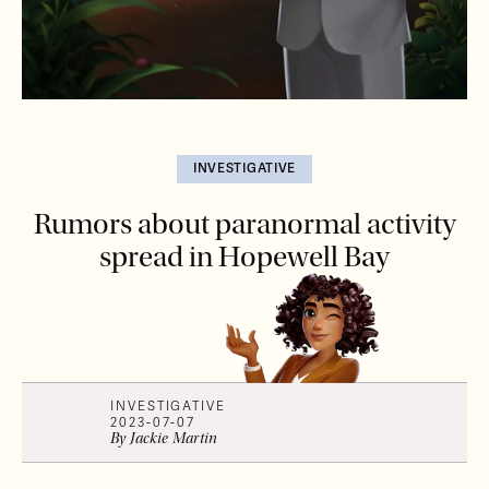
INVESTIGATIVE
Rumors about paranormal activity
spread in Hopewell Bay
INVESTIGATIVE
2023-07-07
By
Jackie
Martin