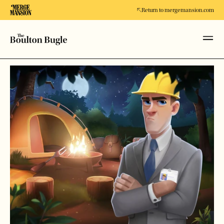
Return to mergemansion.com