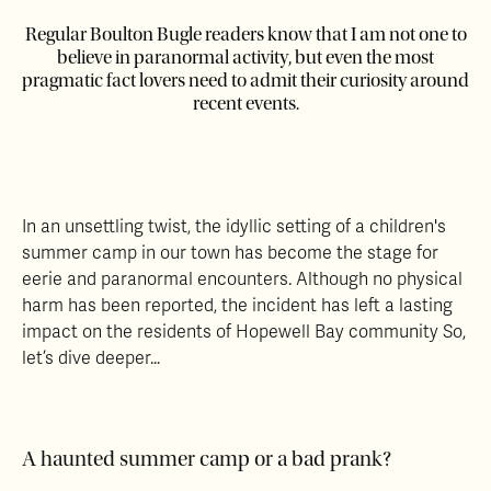
Regular Boulton Bugle readers know that I am not one to
believe in paranormal activity, but even the most
pragmatic fact lovers need to admit their curiosity around
recent events.
In an unsettling twist, the idyllic setting of a children's
summer camp in our town has become the stage for
eerie and paranormal encounters. Although no physical
harm has been reported, the incident has left a lasting
impact on the residents of Hopewell Bay community So,
let’s dive deeper…
A haunted summer camp or a bad prank?