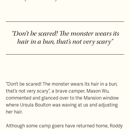
“Don’t be scared! The monster wears its
hair in a bun, that’s not very scary”
“Don’t be scared! The monster wears its hair in a bun,
that’s not very scary”, a brave camper, Mason Wu,
commented and glanced over to the Mansion window
where Ursula Boulton was waving at us and adjusting
her hair.
Although some camp goers have returned home, Roddy