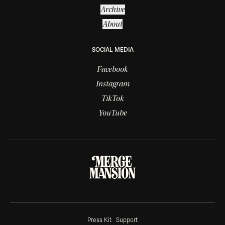
Archive
About
SOCIAL MEDIA
Facebook
Instagram
TikTok
YouTube
Press Kit
Support