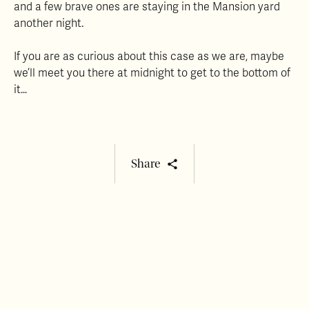
and a few brave ones are staying in the Mansion yard
another night.
If you are as curious about this case as we are, maybe
we’ll meet you there at midnight to get to the bottom of
it…
Share