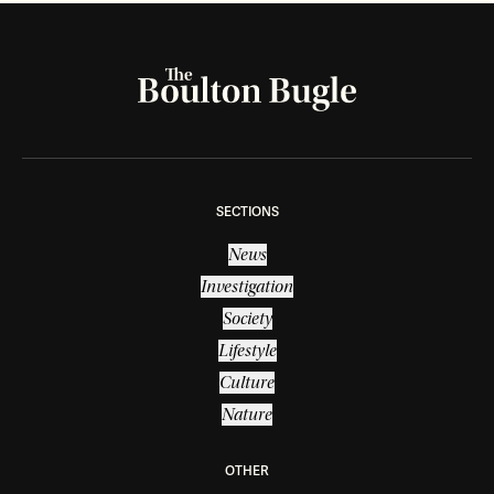
SECTIONS
News
Investigation
Society
Lifestyle
Culture
Nature
OTHER