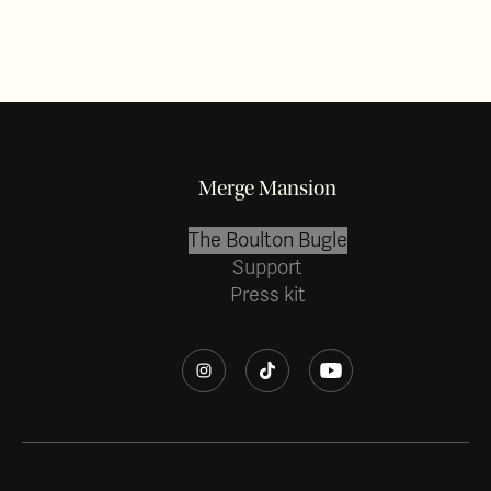
Merge Mansion
The Boulton Bugle
Support
Press kit