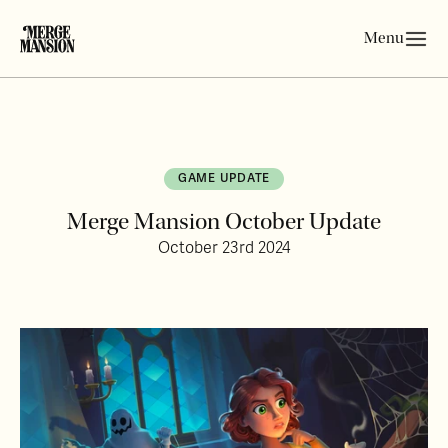
Menu
GAME UPDATE
Merge Mansion October Update
October 23rd 2024