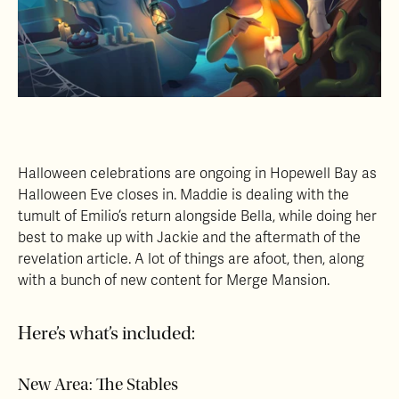
Halloween celebrations are ongoing in Hopewell Bay as
Halloween Eve closes in. Maddie is dealing with the
tumult of Emilio’s return alongside Bella, while doing her
best to make up with Jackie and the aftermath of the
revelation article. A lot of things are afoot, then, along
with a bunch of new content for Merge Mansion.
Here’s what’s included:
New Area: The Stables