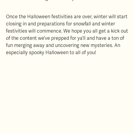
Once the Halloween festivities are over, winter will start
closing in and preparations for snowfall and winter
festivities will commence. We hope you all get a kick out
of the content we’ve prepped for ya’ll and have a ton of
fun merging away and uncovering new mysteries. An
especially spooky Halloween to all of you!