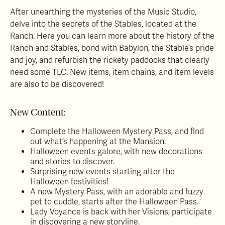
After unearthing the mysteries of the Music Studio,
delve into the secrets of the Stables, located at the
Ranch. Here you can learn more about the history of the
Ranch and Stables, bond with Babylon, the Stable’s pride
and joy, and refurbish the rickety paddocks that clearly
need some TLC. New items, item chains, and item levels
are also to be discovered!
New Content:
Complete the Halloween Mystery Pass, and find
out what’s happening at the Mansion.
Halloween events galore, with new decorations
and stories to discover.
Surprising new events starting after the
Halloween festivities!
A new Mystery Pass, with an adorable and fuzzy
pet to cuddle, starts after the Halloween Pass.
Lady Voyance is back with her Visions, participate
in discovering a new storyline.