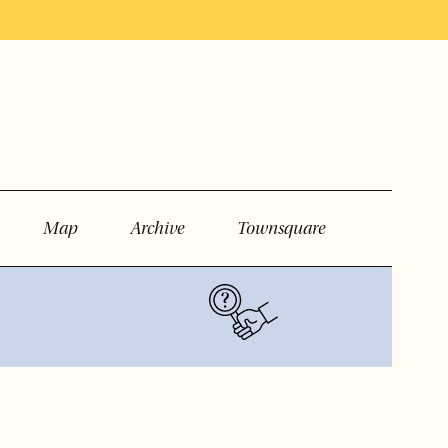
Map
Archive
Townsquare