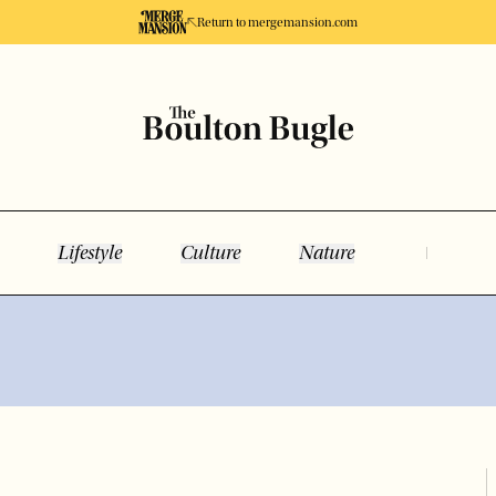
Return to mergemansion.com
Lifestyle
Culture
Nature