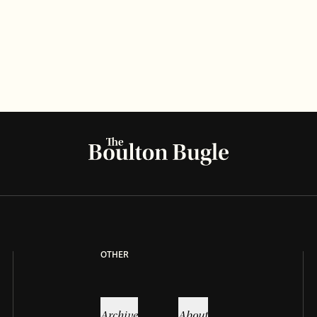
LIFESTYLE
RECIPE
Grandma’s Hopeberry pie recipe
Read more
OTHER
Archive
About