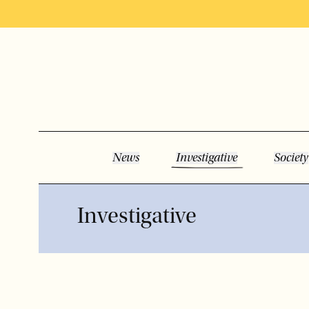
News
Investigative
Society
Investigative