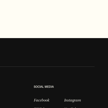
INVESTIGATIVE
Well, Well, Well… Getting to the
bottom of another mystery
Read more
SOCIAL MEDIA
Facebook
Instagram