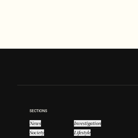
LIFESTYLE
Tennis Court reveal may unearth a
long-lost treasure
Read more
SECTIONS
News
Investigation
Society
Lifestyle